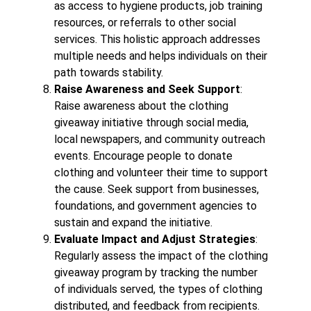
as access to hygiene products, job training
resources, or referrals to other social
services. This holistic approach addresses
multiple needs and helps individuals on their
path towards stability.
Raise Awareness and Seek Support
:
Raise awareness about the clothing
giveaway initiative through social media,
local newspapers, and community outreach
events. Encourage people to donate
clothing and volunteer their time to support
the cause. Seek support from businesses,
foundations, and government agencies to
sustain and expand the initiative.
Evaluate Impact and Adjust Strategies
:
Regularly assess the impact of the clothing
giveaway program by tracking the number
of individuals served, the types of clothing
distributed, and feedback from recipients.