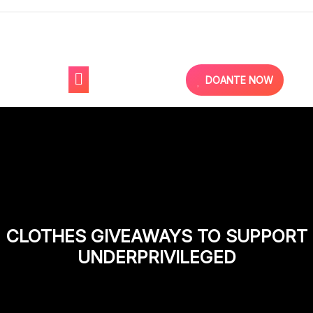
DOANTE NOW
CLOTHES GIVEAWAYS TO SUPPORT
UNDERPRIVILEGED