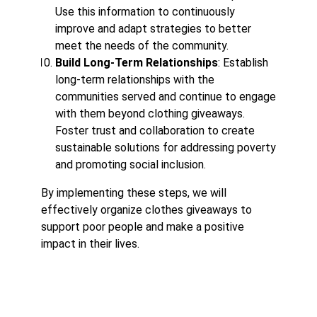
Use this information to continuously
improve and adapt strategies to better
meet the needs of the community.
Build Long-Term Relationships
: Establish
long-term relationships with the
communities served and continue to engage
with them beyond clothing giveaways.
Foster trust and collaboration to create
sustainable solutions for addressing poverty
and promoting social inclusion.
By implementing these steps, we will
effectively organize clothes giveaways to
support poor people and make a positive
impact in their lives.