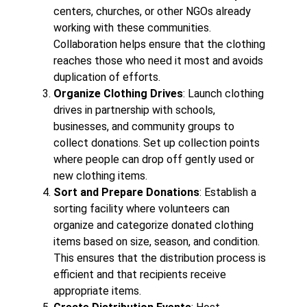
centers, churches, or other NGOs already
working with these communities.
Collaboration helps ensure that the clothing
reaches those who need it most and avoids
duplication of efforts.
Organize Clothing Drives
: Launch clothing
drives in partnership with schools,
businesses, and community groups to
collect donations. Set up collection points
where people can drop off gently used or
new clothing items.
Sort and Prepare Donations
: Establish a
sorting facility where volunteers can
organize and categorize donated clothing
items based on size, season, and condition.
This ensures that the distribution process is
efficient and that recipients receive
appropriate items.