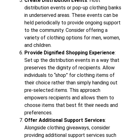
Create Distribution Events
: Host
distribution events or pop-up clothing banks
in underserved areas. These events can be
held periodically to provide ongoing support
to the community. Consider offering a
variety of clothing options for men, women,
and children.
Provide Dignified Shopping Experience
:
Set up the distribution events in a way that
preserves the dignity of recipients. Allow
individuals to “shop” for clothing items of
their choice rather than simply handing out
pre-selected items. This approach
empowers recipients and allows them to
choose items that best fit their needs and
preferences.
Offer Additional Support Services
:
Alongside clothing giveaways, consider
providing additional support services such