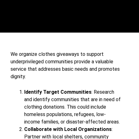
We organize clothes giveaways to support
underprivileged communities provide a valuable
service that addresses basic needs and promotes
dignity.
Identify Target Communities
: Research
and identify communities that are in need of
clothing donations. This could include
homeless populations, refugees, low-
income families, or disaster-affected areas.
Collaborate with Local Organizations
:
Partner with local shelters, community