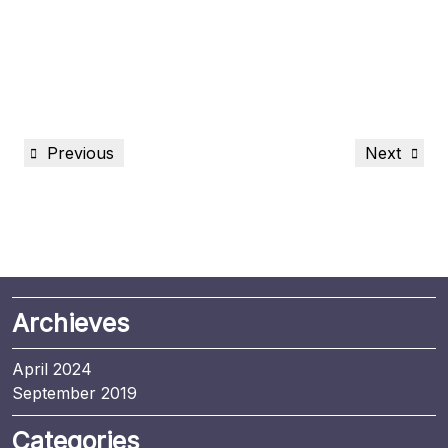
Previous
Next
Archieves
April 2024
September 2019
Categories