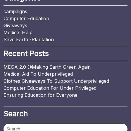
campaigns
Computer Education
Giveaways
Medical Help
Save Earth -Plantation
Recent Posts
MEGA 2.0 @Making Earth Green Again
Medical Aid To Underprivileged
Clothes Giveaways To Support Underprivileged
Computer Education For Under Privileged
Ensuring Education for Everyone
Search